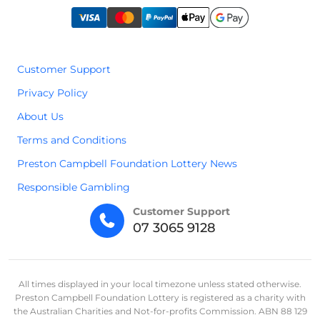
Customer Support
Privacy Policy
About Us
Terms and Conditions
Preston Campbell Foundation Lottery News
Responsible Gambling
Customer Support
07 3065 9128
All times displayed in your local timezone unless stated otherwise.
Preston Campbell Foundation Lottery is registered as a charity with
the Australian Charities and Not-for-profits Commission. ABN 88 129