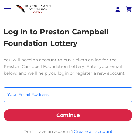
Log in to Preston Campbell
Foundation Lottery
You will need an account to buy tickets online for the
Preston Campbell Foundation Lottery. Enter your email
below, and we'll help you login or register a new account.
Your Email Address
Continue
Don't have an account?
Create an account