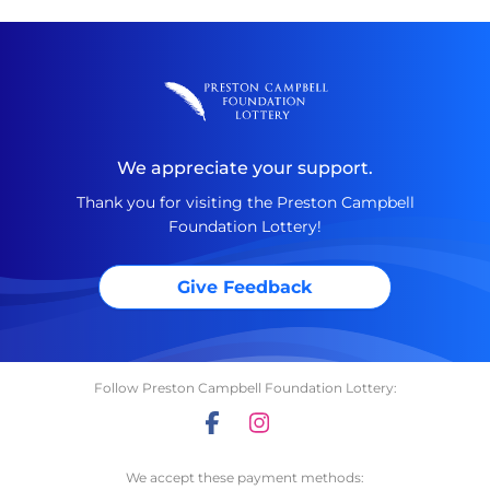
We appreciate your support.
Thank you for visiting the Preston Campbell
Foundation Lottery!
Give Feedback
Follow Preston Campbell Foundation Lottery:
We accept these payment methods: