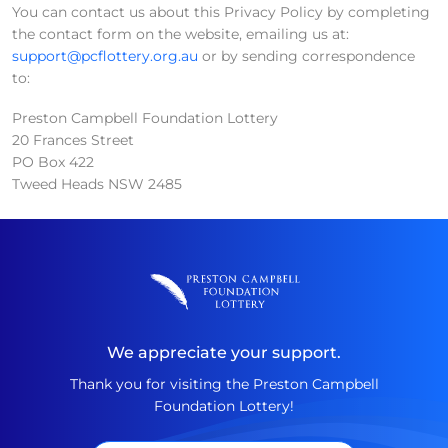
You can contact us about this Privacy Policy by completing
the contact form on the website, emailing us at:
support@pcflottery.org.au
or by sending correspondence
to:
Preston Campbell Foundation Lottery
20 Frances Street
PO Box 422
Tweed Heads NSW 2485
We appreciate your support.
Thank you for visiting the Preston Campbell
Foundation Lottery!