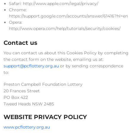
Safari: http://www.apple.com/legal/privacy/
Chrome:
https://support.google.com/accounts/answer/61416?hl=en
Opera:
http://www.opera.com/help/tutorials/security/cookies/
Contact us
You can contact us about this Cookies Policy by completing
the contact form on the website, emailing us at:
support@pcflottery.org.au
or by sending correspondence
to:
Preston Campbell Foundation Lottery
20 Frances Street
PO Box 422
Tweed Heads NSW 2485
WEBSITE PRIVACY POLICY
www.pcflottery.org.au