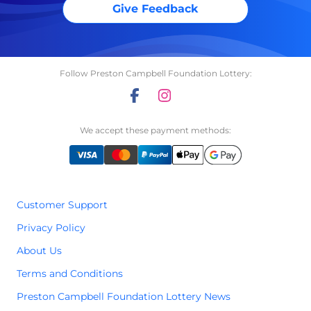
Give Feedback
Follow Preston Campbell Foundation Lottery:
We accept these payment methods:
Customer Support
Privacy Policy
About Us
Terms and Conditions
Preston Campbell Foundation Lottery News