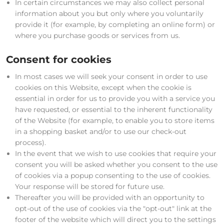
In certain circumstances we may also collect personal
information about you but only where you voluntarily
provide it (for example, by completing an online form) or
where you purchase goods or services from us.
Consent for cookies
In most cases we will seek your consent in order to use
cookies on this Website, except when the cookie is
essential in order for us to provide you with a service you
have requested, or essential to the inherent functionality
of the Website (for example, to enable you to store items
in a shopping basket and/or to use our check-out
process).
In the event that we wish to use cookies that require your
consent you will be asked whether you consent to the use
of cookies via a popup consenting to the use of cookies.
Your response will be stored for future use.
Thereafter you will be provided with an opportunity to
opt-out of the use of cookies via the "opt-out" link at the
footer of the website which will direct you to the settings