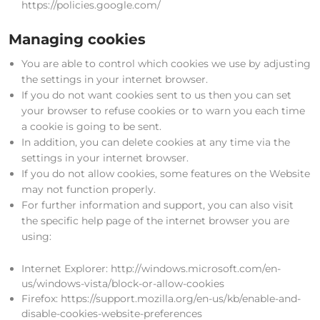
https://policies.google.com/
Managing cookies
You are able to control which cookies we use by adjusting
the settings in your internet browser.
If you do not want cookies sent to us then you can set
your browser to refuse cookies or to warn you each time
a cookie is going to be sent.
In addition, you can delete cookies at any time via the
settings in your internet browser.
If you do not allow cookies, some features on the Website
may not function properly.
For further information and support, you can also visit
the specific help page of the internet browser you are
using:
Internet Explorer: http://windows.microsoft.com/en-
us/windows-vista/block-or-allow-cookies
Firefox: https://support.mozilla.org/en-us/kb/enable-and-
disable-cookies-website-preferences