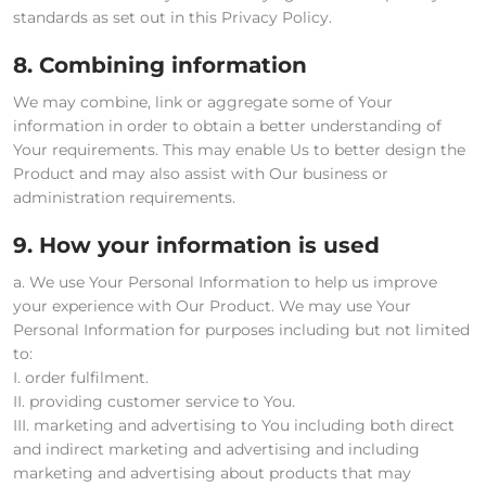
standards as set out in this Privacy Policy.
8. Combining information
We may combine, link or aggregate some of Your
information in order to obtain a better understanding of
Your requirements. This may enable Us to better design the
Product and may also assist with Our business or
administration requirements.
9. How your information is used
a. We use Your Personal Information to help us improve
your experience with Our Product. We may use Your
Personal Information for purposes including but not limited
to:
I. order fulfilment.
II. providing customer service to You.
III. marketing and advertising to You including both direct
and indirect marketing and advertising and including
marketing and advertising about products that may