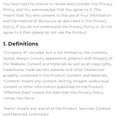
You have had the chance to review and consider this Privacy
Policy, and You acknowledge that You agree to it. This
means that You also consent to the use of Your information
and the method of disclosure as described in this Privacy
Policy. If You do not understand the Privacy Policy or do not
agree to it then please do not use the Product.
1. Definitions
"Company IP" includes, but is not limited to, the contents,
layout, design, colours, appearance, graphics and imagery of
the Website, Content and Materials as well as all copyrights,
trademarks, trade secrets, patents and other intellectual
property contained in the Product, Content and Materials.
"Content" means any content, writing, images, audiovisual
content or other information published on the Product.
"Effective Date" means the date that this Privacy Policy
comes into force.
"Items" means any and all of the Product, Services, Content
and Materials collectively.