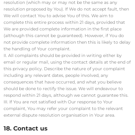
resolution (which may or may not be the same as any
resolution proposed by You). If We do not accept fault, then
We will contact You to advise You of this. We aim to
complete this entire process within 21 days, provided that
We are provided complete information in the first place
(although this cannot be guaranteed). However, if You do
not provide complete information then this is likely to delay
the handling of Your complaint.
II. All complaints should be provided in writing either by
email or regular mail, using the contact details at the end of
this privacy policy. Describe the nature of your complaint
including any relevant dates, people involved, any
consequences that have occurred, and what you believe
should be done to rectify the issue. We will endeavour to
respond within 21 days, although we cannot guarantee this.
III. If You are not satisfied with Our response to Your
complaint, You may refer your complaint to the relevant
external dispute resolution organisation in Your area.
18. Contact us