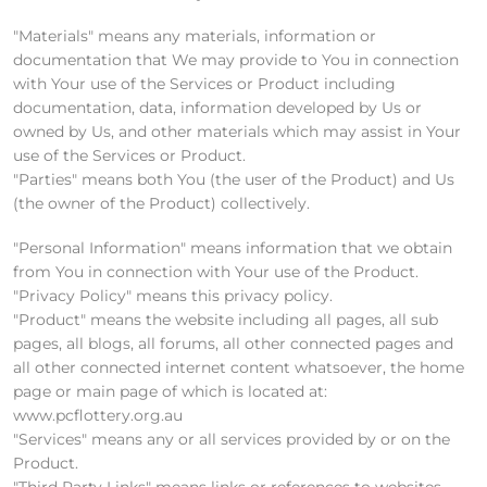
"Materials" means any materials, information or
documentation that We may provide to You in connection
with Your use of the Services or Product including
documentation, data, information developed by Us or
owned by Us, and other materials which may assist in Your
use of the Services or Product.
"Parties" means both You (the user of the Product) and Us
(the owner of the Product) collectively.
"Personal Information" means information that we obtain
from You in connection with Your use of the Product.
"Privacy Policy" means this privacy policy.
"Product" means the website including all pages, all sub
pages, all blogs, all forums, all other connected pages and
all other connected internet content whatsoever, the home
page or main page of which is located at:
www.pcflottery.org.au
"Services" means any or all services provided by or on the
Product.
"Third Party Links" means links or references to websites