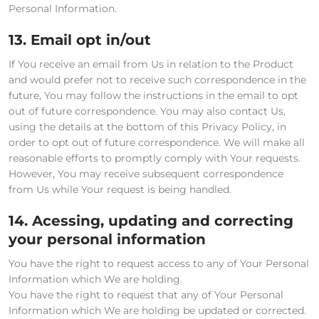
Personal Information.
13. Email opt in/out
If You receive an email from Us in relation to the Product
and would prefer not to receive such correspondence in the
future, You may follow the instructions in the email to opt
out of future correspondence. You may also contact Us,
using the details at the bottom of this Privacy Policy, in
order to opt out of future correspondence. We will make all
reasonable efforts to promptly comply with Your requests.
However, You may receive subsequent correspondence
from Us while Your request is being handled.
14. Acessing, updating and correcting
your personal information
You have the right to request access to any of Your Personal
Information which We are holding.
You have the right to request that any of Your Personal
Information which We are holding be updated or corrected.