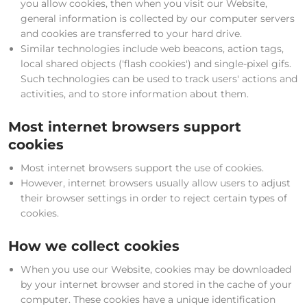
you allow cookies, then when you visit our Website,
general information is collected by our computer servers
and cookies are transferred to your hard drive.
Similar technologies include web beacons, action tags,
local shared objects ('flash cookies') and single-pixel gifs.
Such technologies can be used to track users' actions and
activities, and to store information about them.
Most internet browsers support
cookies
Most internet browsers support the use of cookies.
However, internet browsers usually allow users to adjust
their browser settings in order to reject certain types of
cookies.
How we collect cookies
When you use our Website, cookies may be downloaded
by your internet browser and stored in the cache of your
computer. These cookies have a unique identification