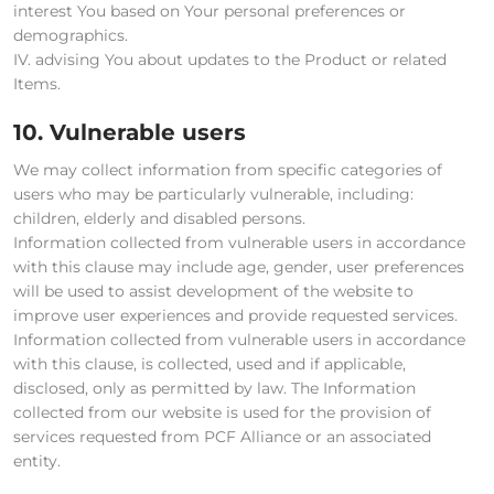
interest You based on Your personal preferences or
demographics.
IV. advising You about updates to the Product or related
Items.
10. Vulnerable users
We may collect information from specific categories of
users who may be particularly vulnerable, including:
children, elderly and disabled persons.
Information collected from vulnerable users in accordance
with this clause may include age, gender, user preferences
will be used to assist development of the website to
improve user experiences and provide requested services.
Information collected from vulnerable users in accordance
with this clause, is collected, used and if applicable,
disclosed, only as permitted by law. The Information
collected from our website is used for the provision of
services requested from PCF Alliance or an associated
entity.