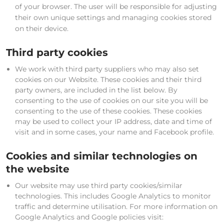
of your browser. The user will be responsible for adjusting
their own unique settings and managing cookies stored
on their device.
Third party cookies
We work with third party suppliers who may also set
cookies on our Website. These cookies and their third
party owners, are included in the list below. By
consenting to the use of cookies on our site you will be
consenting to the use of these cookies. These cookies
may be used to collect your IP address, date and time of
visit and in some cases, your name and Facebook profile.
Cookies and similar technologies on
the website
Our website may use third party cookies/similar
technologies. This includes Google Analytics to monitor
traffic and determine utilisation. For more information on
Google Analytics and Google policies visit: