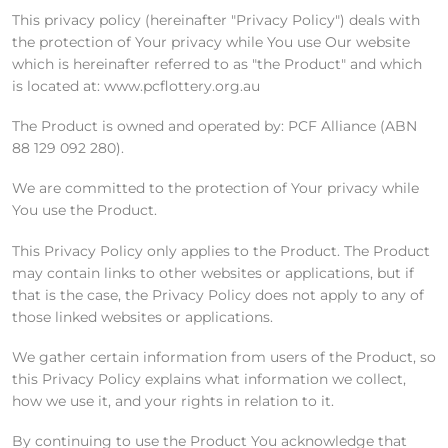
This privacy policy (hereinafter "Privacy Policy") deals with
the protection of Your privacy while You use Our website
which is hereinafter referred to as "the Product" and which
is located at: www.pcflottery.org.au
The Product is owned and operated by: PCF Alliance (ABN
88 129 092 280).
We are committed to the protection of Your privacy while
You use the Product.
This Privacy Policy only applies to the Product. The Product
may contain links to other websites or applications, but if
that is the case, the Privacy Policy does not apply to any of
those linked websites or applications.
We gather certain information from users of the Product, so
this Privacy Policy explains what information we collect,
how we use it, and your rights in relation to it.
By continuing to use the Product You acknowledge that