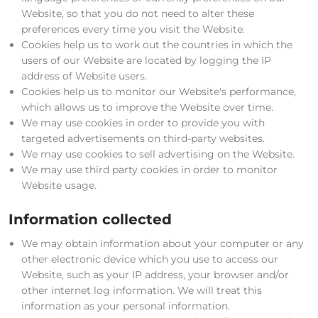
Website, so that you do not need to alter these
preferences every time you visit the Website.
Cookies help us to work out the countries in which the
users of our Website are located by logging the IP
address of Website users.
Cookies help us to monitor our Website's performance,
which allows us to improve the Website over time.
We may use cookies in order to provide you with
targeted advertisements on third-party websites.
We may use cookies to sell advertising on the Website.
We may use third party cookies in order to monitor
Website usage.
Information collected
We may obtain information about your computer or any
other electronic device which you use to access our
Website, such as your IP address, your browser and/or
other internet log information. We will treat this
information as your personal information.