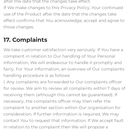
after the date that the changes take effect.
If We make changes to this Privacy Policy, Your continued
use of the Product after the date that the changes take
effect confirms that You acknowledge, accept and agree to
those changes.
17. Complaints
We take customer satisfaction very seriously. If You have a
complaint in relation to Our handling of Your Personal
Information, We will endeavour to handle it promptly and
fairly. For Your information, an overview of Our complaints
handling procedure is as follows:
I. Any complaints are forwarded to Our complaints officer
for review. We aim to review all complaints within 7 days of
receiving them (although this cannot be guaranteed). If
necessary, the complaints officer may then refer the
complaint to another section within Our organisation for
consideration. If further information is required, We may
contact You to request that information. If We accept fault
in relation to the complaint then We will propose a