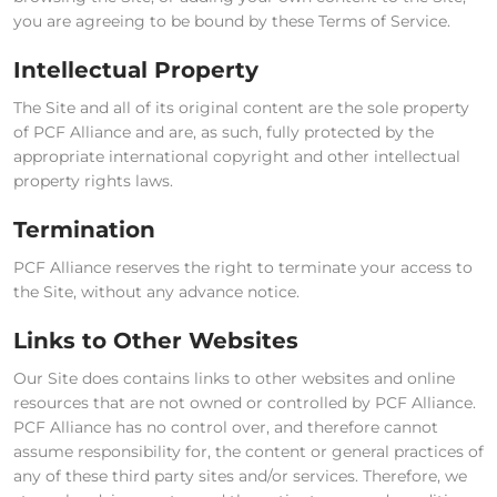
you are agreeing to be bound by these Terms of Service.
Intellectual Property
The Site and all of its original content are the sole property
of PCF Alliance and are, as such, fully protected by the
appropriate international copyright and other intellectual
property rights laws.
Termination
PCF Alliance reserves the right to terminate your access to
the Site, without any advance notice.
Links to Other Websites
Our Site does contains links to other websites and online
resources that are not owned or controlled by PCF Alliance.
PCF Alliance has no control over, and therefore cannot
assume responsibility for, the content or general practices of
any of these third party sites and/or services. Therefore, we