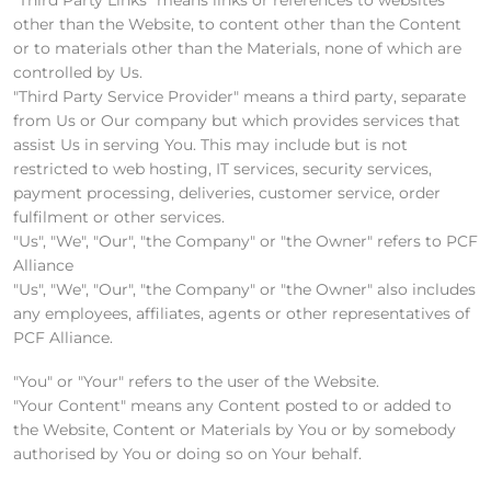
other than the Website, to content other than the Content
or to materials other than the Materials, none of which are
controlled by Us.
"Third Party Service Provider" means a third party, separate
from Us or Our company but which provides services that
assist Us in serving You. This may include but is not
restricted to web hosting, IT services, security services,
payment processing, deliveries, customer service, order
fulfilment or other services.
"Us", "We", "Our", "the Company" or "the Owner" refers to PCF
Alliance
"Us", "We", "Our", "the Company" or "the Owner" also includes
any employees, affiliates, agents or other representatives of
PCF Alliance.
"You" or "Your" refers to the user of the Website.
"Your Content" means any Content posted to or added to
the Website, Content or Materials by You or by somebody
authorised by You or doing so on Your behalf.