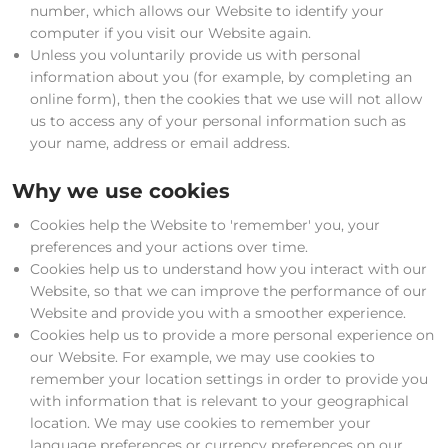
number, which allows our Website to identify your
computer if you visit our Website again.
Unless you voluntarily provide us with personal
information about you (for example, by completing an
online form), then the cookies that we use will not allow
us to access any of your personal information such as
your name, address or email address.
Why we use cookies
Cookies help the Website to 'remember' you, your
preferences and your actions over time.
Cookies help us to understand how you interact with our
Website, so that we can improve the performance of our
Website and provide you with a smoother experience.
Cookies help us to provide a more personal experience on
our Website. For example, we may use cookies to
remember your location settings in order to provide you
with information that is relevant to your geographical
location. We may use cookies to remember your
language preferences or currency preferences on our