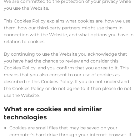
We are committed to the protection of your privacy while
you use the Website.
This Cookies Policy explains what cookies are, how we use
them, how our third-party partners might use them in
connection with the Website, and what options you have in
relation to cookies.
By continuing to use the Website you acknowledge that
you have had the chance to review and consider this
Cookies Policy, and you confirm that you agree to it. This
means that you also consent to our use of cookies as
described in this Cookies Policy. If you do not understand
the Cookies Policy or do not agree to it then please do not
use the Website.
What are cookies and similiar
technologies
Cookies are small files that may be saved on your
computer's hard drive through your internet browser. If