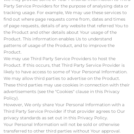
Party Service Providers for the purpose of analysing data or
tracking usage. For example, We may use these services to
find out where page requests come from, dates and times
of page requests, details of any website that referred You to
the Product and other details about Your usage of the
Product. This information enables Us to understand
patterns of usage of the Product, and to improve the
Product.
We may use Third Party Service Providers to host the
Product. If this occurs, that Third Party Service Provider is
likely to have access to some of Your Personal Information.
We may allow third parties to advertise on the Product.
These third parties may use cookies in connection with their
advertisements (see the "Cookies" clause in this Privacy
Policy).
However, We only share Your Personal Information with a
Third Party Service Provider if that provider agrees to Our
privacy standards as set out in this Privacy Policy.
Your Personal Information will not be sold or otherwise
transferred to other third parties without Your approval.