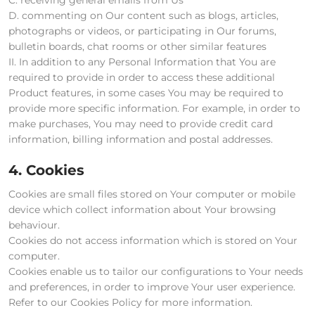
D. commenting on Our content such as blogs, articles,
photographs or videos, or participating in Our forums,
bulletin boards, chat rooms or other similar features
II. In addition to any Personal Information that You are
required to provide in order to access these additional
Product features, in some cases You may be required to
provide more specific information. For example, in order to
make purchases, You may need to provide credit card
information, billing information and postal addresses.
4. Cookies
Cookies are small files stored on Your computer or mobile
device which collect information about Your browsing
behaviour.
Cookies do not access information which is stored on Your
computer.
Cookies enable us to tailor our configurations to Your needs
and preferences, in order to improve Your user experience.
Refer to our Cookies Policy for more information.