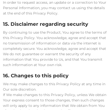
In order to request access, an update or a correction to Your
Personal Information, you may contact us using the details
at the end of this Privacy Policy.
15. Disclaimer regarding security
By continuing to use the Product, You agree to the terms of
this Privacy Policy. You acknowledge, agree and accept that
no transmission of information or data via the internet is
completely secure. You acknowledge, agree and accept that
We do not guarantee or warrant the security of any
information that You provide to Us, and that You transmit
such information at Your own risk.
16. Changes to this policy
We may make changes to this Privacy Policy at any time in
Our sole discretion.
If We make changes to this Privacy Policy, unless We obtain
Your express consent to those changes, then such changes
will only apply to any information that We obtain from You