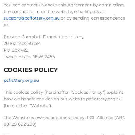
You can contact us about this Agreement by completing
the contact form on the website, emailing us at:
support@pcflottery.org.au
or by sending correspondence
to:
Preston Campbell Foundation Lottery
20 Frances Street
PO Box 422
Tweed Heads NSW 2485
COOKIES POLICY
pcflottery.org.au
This cookies policy (hereinafter "Cookies Policy") explains
how we handle cookies on our website pcflottery.org.au
(hereinafter "Website").
The Website is owned and operated by: PCF Alliance (ABN
88 129 092 280)