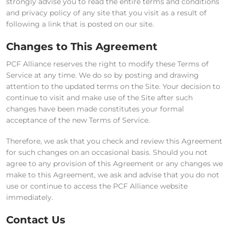
strongly advise you to read the entire terms and conditions
and privacy policy of any site that you visit as a result of
following a link that is posted on our site.
Changes to This Agreement
PCF Alliance reserves the right to modify these Terms of
Service at any time. We do so by posting and drawing
attention to the updated terms on the Site. Your decision to
continue to visit and make use of the Site after such
changes have been made constitutes your formal
acceptance of the new Terms of Service.
Therefore, we ask that you check and review this Agreement
for such changes on an occasional basis. Should you not
agree to any provision of this Agreement or any changes we
make to this Agreement, we ask and advise that you do not
use or continue to access the PCF Alliance website
immediately.
Contact Us