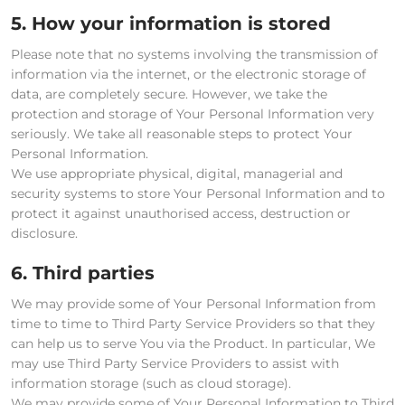
5. How your information is stored
Please note that no systems involving the transmission of
information via the internet, or the electronic storage of
data, are completely secure. However, we take the
protection and storage of Your Personal Information very
seriously. We take all reasonable steps to protect Your
Personal Information.
We use appropriate physical, digital, managerial and
security systems to store Your Personal Information and to
protect it against unauthorised access, destruction or
disclosure.
6. Third parties
We may provide some of Your Personal Information from
time to time to Third Party Service Providers so that they
can help us to serve You via the Product. In particular, We
may use Third Party Service Providers to assist with
information storage (such as cloud storage).
We may provide some of Your Personal Information to Third