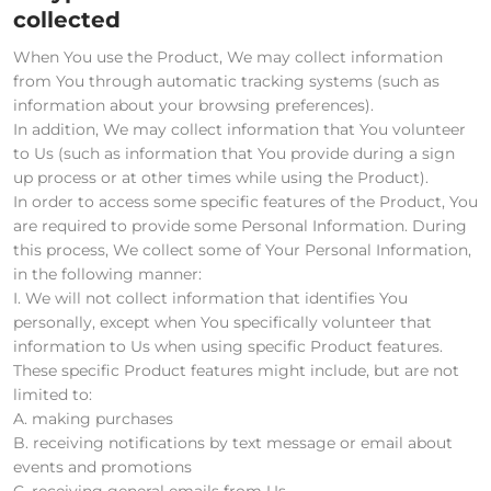
collected
When You use the Product, We may collect information
from You through automatic tracking systems (such as
information about your browsing preferences).
In addition, We may collect information that You volunteer
to Us (such as information that You provide during a sign
up process or at other times while using the Product).
In order to access some specific features of the Product, You
are required to provide some Personal Information. During
this process, We collect some of Your Personal Information,
in the following manner:
I. We will not collect information that identifies You
personally, except when You specifically volunteer that
information to Us when using specific Product features.
These specific Product features might include, but are not
limited to:
A. making purchases
B. receiving notifications by text message or email about
events and promotions
C. receiving general emails from Us