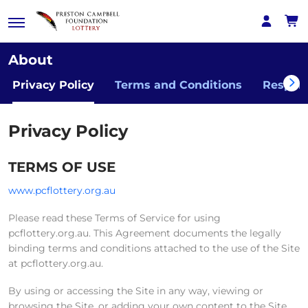
About
Privacy Policy
Terms and Conditions
Respon
Privacy Policy
TERMS OF USE
www.pcflottery.org.au
Please read these Terms of Service for using
pcflottery.org.au. This Agreement documents the legally
binding terms and conditions attached to the use of the Site
at pcflottery.org.au.
By using or accessing the Site in any way, viewing or
browsing the Site, or adding your own content to the Site,