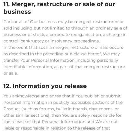
11. Merger, restructure or sale of our
business
Part or all of Our business may be merged, restructured or
sold including but not limited to through an ordinary sale of
business or of stock, a corporate reorganisation, a change in
control, bankruptcy or insolvency proceedings.
In the event that such a merger, restructure or sale occurs
as described in the preceding sub-clause hereof, We may
transfer Your Personal Information, including personally
identifiable information, as part of that merger, restructure
or sale.
12. Information you release
You acknowledge and agree that if You publish or submit
Personal Information in publicly accessible sections of the
Product (such as forums, bulletin boards, chat rooms, or
other similar sections), then You are solely responsible for
the release of that Personal Information and We are not
liable or responsible in relation to the release of that