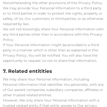
Notwithstanding the other provisions of this Privacy Policy,
We may provide Your Personal Information to a third party
or to third parties in order to protect the rights, property or
safety, of Us, Our customers or third parties, or as otherwise
required by law.
We will not knowingly share Your Personal Information with
any third parties other than in accordance with this Privacy
Policy.
If Your Personal Information might be provided to a third
party in a manner which is other than as explained in this
Privacy Policy, You will be notified. You will also have the
opportunity to request Us not to share that information.
7. Related entitities
We may share Your Personal Information, including
Personal Information that identifies You personally, with any
of Our parent companies, subsidiary companies, affiliates or
other trusted related entities.
However, We only share Your Personal Information with a
trusted related entity if that entity agrees to Our privacy