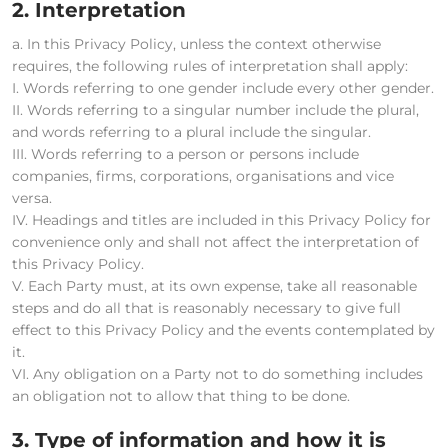
2. Interpretation
a. In this Privacy Policy, unless the context otherwise
requires, the following rules of interpretation shall apply:
I. Words referring to one gender include every other gender.
II. Words referring to a singular number include the plural,
and words referring to a plural include the singular.
III. Words referring to a person or persons include
companies, firms, corporations, organisations and vice
versa.
IV. Headings and titles are included in this Privacy Policy for
convenience only and shall not affect the interpretation of
this Privacy Policy.
V. Each Party must, at its own expense, take all reasonable
steps and do all that is reasonably necessary to give full
effect to this Privacy Policy and the events contemplated by
it.
VI. Any obligation on a Party not to do something includes
an obligation not to allow that thing to be done.
3. Type of information and how it is