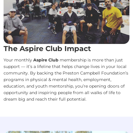
The Aspire Club Impact
Your monthly
Aspire Club
membership is more than just
support — it’s a lifeline that helps change lives in your local
community. By backing the Preston Campbell Foundation’s
programs in physical & mental health, employment,
education, and youth mentorship, you’re opening doors of
opportunity and inspiring people from all walks of life to
dream big and reach their full potential.