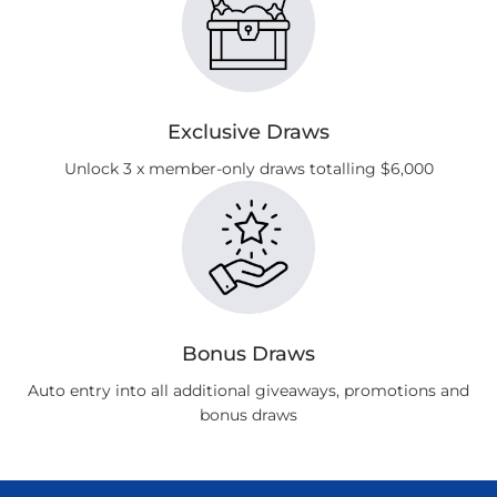
Exclusive Draws
Unlock 3 x member-only draws totalling $6,000
Bonus Draws
Auto entry into all additional giveaways, promotions and
bonus draws