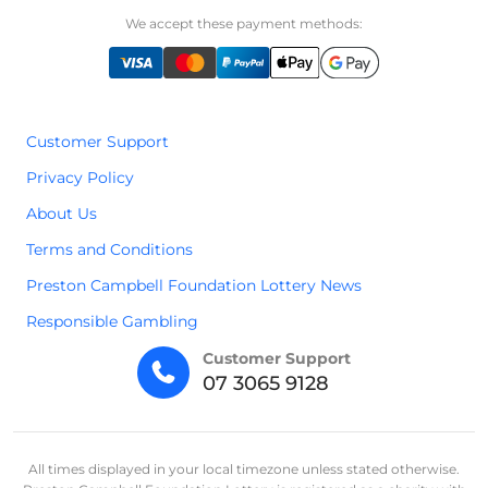
We accept these payment methods:
Customer Support
Privacy Policy
About Us
Terms and Conditions
Preston Campbell Foundation Lottery News
Responsible Gambling
Customer Support
07 3065 9128
All times displayed in your local timezone unless stated otherwise.