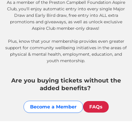
As a member of the Preston Campbell Foundation Aspire
Club, you'll enjoy automatic entry into every single Major
Draw and Early Bird draw, free entry into ALL extra
promotions and giveaways, as well as unlock exclusive
Aspire Club member-only draws!
Plus, know that your membership provides even greater
support for community wellbeing initiatives in the areas of
physical & mental health, employment, education, and
youth mentorship.
Are you buying tickets without the
added benefits?
Become a Member
FAQs