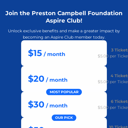
Join the Preston Campbell Foundation
Aspire Club!
Unlock exclusive benefits and make a greater impact by
becoming an Aspire Club member today.
3
Ticket
$15
/ month
$5.00
per Ticke
4
Ticket
$20
/ month
$5.00
per Ticke
MOST POPULAR
6
Ticket
$30
/ month
$5.00
per Ticke
OUR PICK
10
Ticket