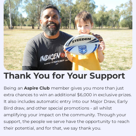
Thank You for Your Support
Being an
Aspire Club
member gives you more than just
extra chances to win an additional $6,000 in exclusive prizes.
It also includes automatic entry into our Major Draw, Early
Bird draw, and other special promotions - all whilst
amplifying your impact on the community. Through your
support, the people we serve have the opportunity to reach
their potential, and for that, we say thank you.