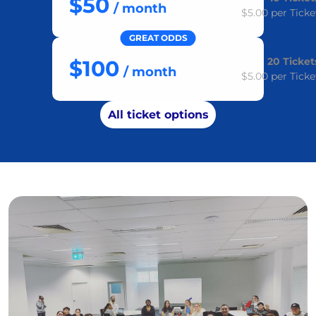
$50
/ month
$5.00
per Ticke
GREAT ODDS
20
Ticket
$100
/ month
$5.00
per Ticke
All ticket options