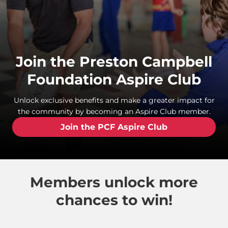
Join the Preston Campbell
Foundation Aspire Club
Unlock exclusive benefits and make a greater impact for
the community by becoming an Aspire Club member.
Join the PCF Aspire Club
Members unlock more
chances to win!