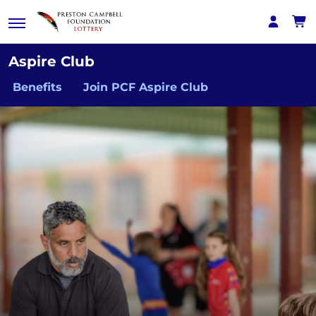
Aspire Club
Benefits
Join PCF Aspire Club