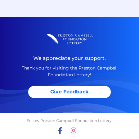
We appreciate your support.
Thank you for visiting the Preston Campbell
Foundation Lottery!
Give Feedback
Follow Preston Campbell Foundation Lottery: