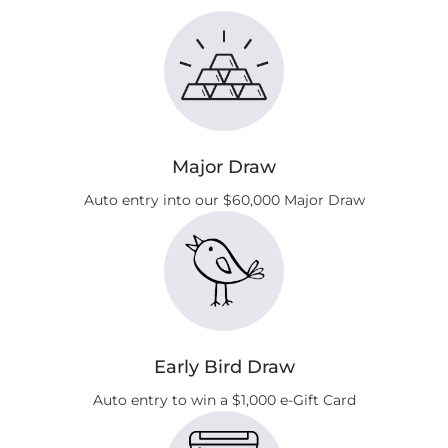
Major Draw
Auto entry into our $60,000 Major Draw
Early Bird Draw
Auto entry to win a $1,000 e‑Gift Card