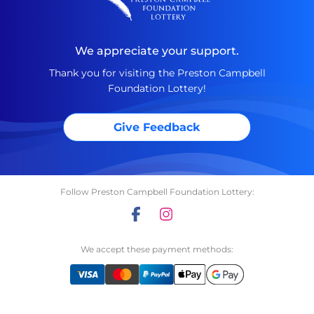
We appreciate your support.
Thank you for visiting the Preston Campbell
Foundation Lottery!
Give Feedback
Follow Preston Campbell Foundation Lottery:
We accept these payment methods: