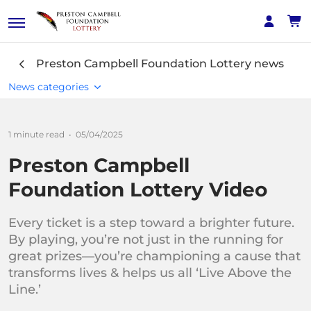
Preston Campbell Foundation Lottery
news
News categories
1 minute read
•
05/04/2025
Interest
Preston Campbell
News
Foundation Lottery Video
Winners' Stories
Every ticket is a step toward a brighter future.
By playing, you’re not just in the running for
great prizes—you’re championing a cause that
transforms lives & helps us all ‘Live Above the
Line.’