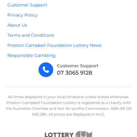
Customer Support
Privacy Policy
About Us
Terms and Conditions
Preston Campbell Foundation Lottery News
Responsible Gambling
Customer Support
07 3065 9128
All times displayed in your local timezone unless stated otherwise.
Preston Campbell Foundation Lottery is registered as a charity with
the Australian Charities and Not-for-profits Commission. ABN 88 129
092 280. All prices are displayed in AUD.