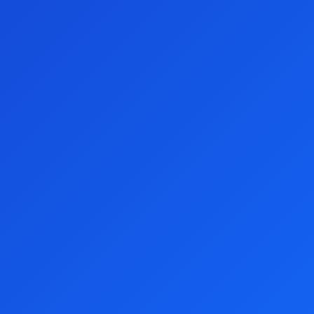
Foundation Lottery!
Give Feedback
Follow Preston Campbell Foundation Lottery:
We accept these payment methods:
Customer Support
Privacy Policy
About Us