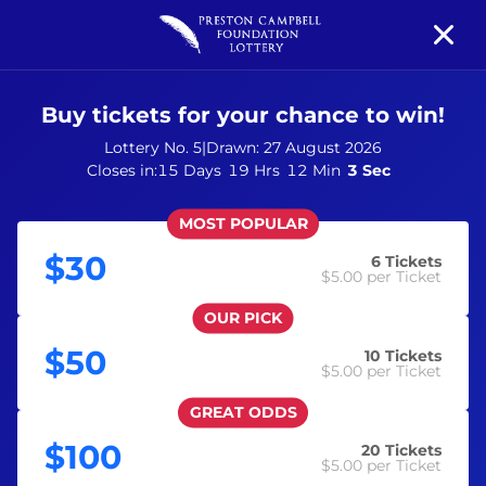
Buy tickets for your chance to win!
Prize Details
Your Support
Winners
News
Lottery No. 5
|
Drawn:
27 August 2026
Closes in:
15 Days
19 Hrs
12 Min
3 Sec
MOST POPULAR
$30
6
Tickets
$5.00
per Ticket
OUR PICK
$50
10
Tickets
$5.00
per Ticket
GREAT ODDS
$100
20
Tickets
$5.00
per Ticket