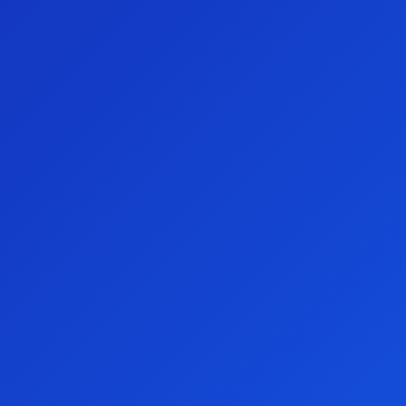
community by becoming an Aspire Club member.
Members unlock more
chances to win!
See all inclusions here.
Thank you for your support
With your help, we're making a bigger difference with every
draw. Watch the video below for an example of our work!