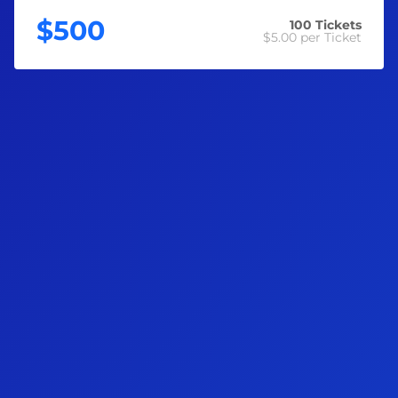
exactly as they need it most.
$500
100
Tickets
$5.00
per Ticket
With $60,000 you could…
🛒 Stock the fridge and pantry without watching every
dollar
⚡ Pay off a year's worth of power, gas and water bills
⛽ Fill up the tank without doing the mental maths
🏠 Get ahead on rent or mortgage repayments and breathe
again
💸 Build a real financial buffer for whatever comes next
🙌
Why Enter?
Each ticket sold supports the Preston Campbell Foundation
to provide equal opportunity initiatives and programs that
benefit all Australians when it comes to health, education,
wellbeing, youth mentorship, employment, and much more!
🎁
Awesome Prizes Up for Grabs