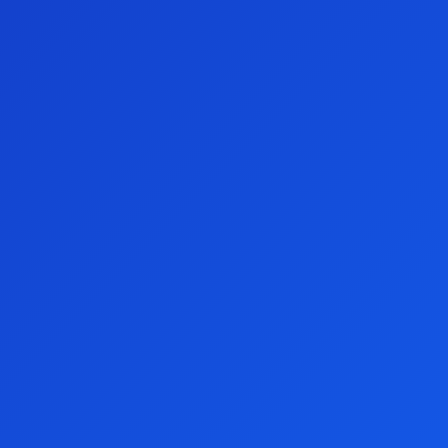
Watch the video
Terms and conditions
We appreciate your support.
Thank you for visiting the Preston Campbell