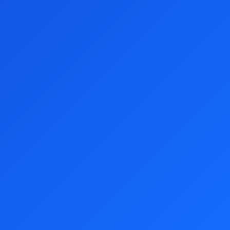
Terms and Conditions
Preston Campbell Foundation Lottery News
Responsible Gambling
Customer Support
07 3065 9128
All times displayed in your local timezone unless stated otherwise.
Preston Campbell Foundation Lottery is registered as a charity with
the Australian Charities and Not-for-profits Commission. ABN 88 129
092 280. All prices are displayed in AUD.
Show your support
Buy Tickets
Tickets from just
$5.00