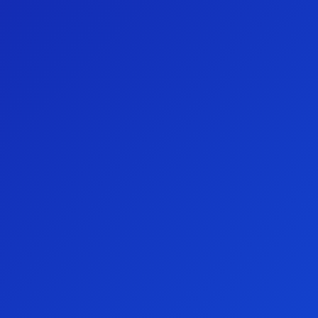
Major Draw 1st Prize: $60,000 Gold Bullion
Aspire Club 1st Prize: $3,000 e-Gift Card
Aspire Club 2nd Prize: $2,000 e-Gift Card
Aspire Club 3rd Prize: $1,000 e-Gift Card
Early Bird Prize: $1,000 Ampol e-Gift Card
Join the Preston Campbell Foundation Aspire
Club
Are you buying tickets without the benefits? Unlock
exclusive benefits and make a greater impact for the